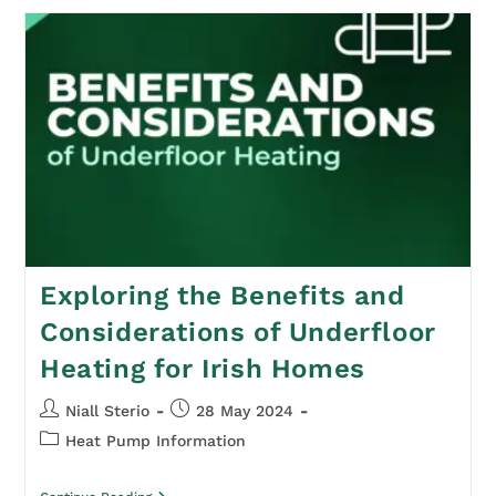
Exploring the Benefits and
Considerations of Underfloor
Heating for Irish Homes
Niall Sterio
28 May 2024
Heat Pump Information