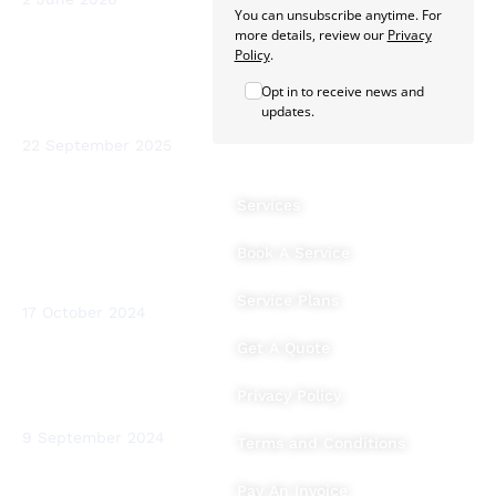
You can unsubscribe anytime. For
more details, review our
Privacy
Sterio Renewables
Policy
.
Recognised as a
Opt in to receive news and
Leading Heat Pump
updates.
Installer in Ireland
22 September 2025
The Benefits of
Services
Heating System
Flushing and Water
Book A Service
Testing for Your
Home
Service Plans
17 October 2024
Get A Quote
BTUs (British
Thermal Units)
Privacy Policy
Explained
9 September 2024
Terms and Conditions
Pay An Invoice