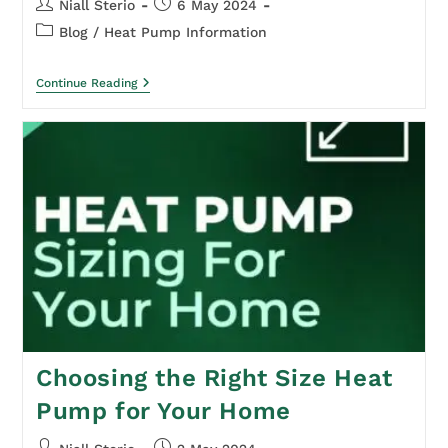
Niall Sterio
6 May 2024
Blog
/
Heat Pump Information
Continue Reading
Choosing the Right Size Heat
Pump for Your Home