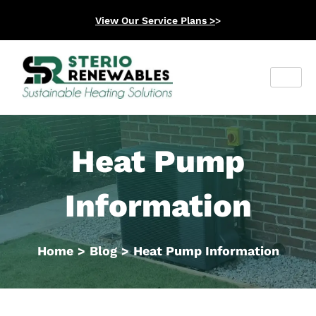
View Our Service Plans >
>
Heat Pump
Information
Home
>
Blog
>
Heat Pump Information