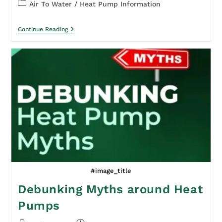
Air To Water
/
Heat Pump Information
Continue Reading
#image_title
Debunking Myths around Heat
Pumps