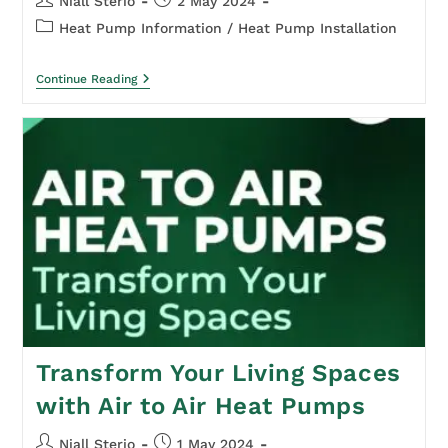
Niall Sterio
2 May 2024
Heat Pump Information
/
Heat Pump Installation
Continue Reading
Transform Your Living Spaces
with Air to Air Heat Pumps
Niall Sterio
1 May 2024