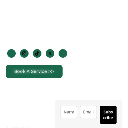
+353 85 170 2947
info@steriorenewables.ie
1 Wheatfields Park, Dublin 22, D22 KF29
Join Us On Socials
Book A Service >>
Latest News
Subscribe
How Often Should
Subs
You Service a Heat
cribe
Pump in Ireland?
2 June 2026