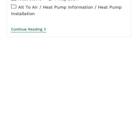
Ait To Air
/
Heat Pump Information
/
Heat Pump
Installation
Continue Reading
About
Leading the charge in sustainable energy
solutions!
Experts in heat pump installation and servicing.