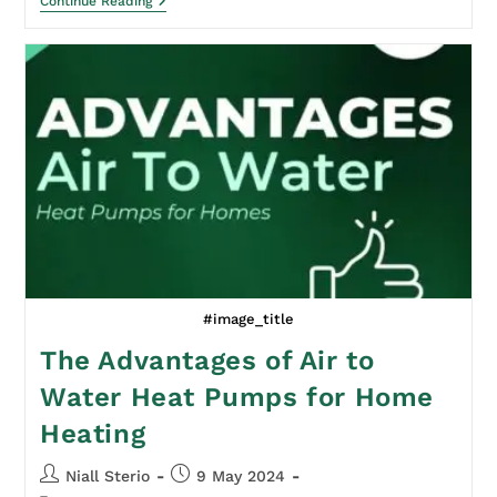
Continue Reading
#image_title
The Advantages of Air to
Water Heat Pumps for Home
Heating
Niall Sterio
9 May 2024