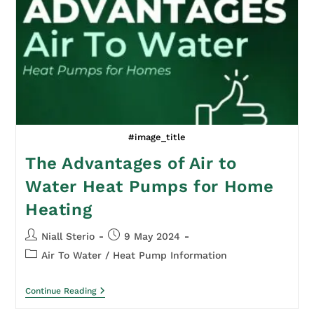
#image_title
The Advantages of Air to
Water Heat Pumps for Home
Heating
Niall Sterio
9 May 2024
Air To Water
/
Heat Pump Information
Continue Reading