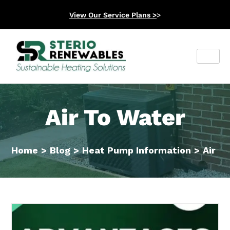
View Our Service Plans >
>
Air To Water
Home
>
Blog
>
Heat Pump Information
>
Air T