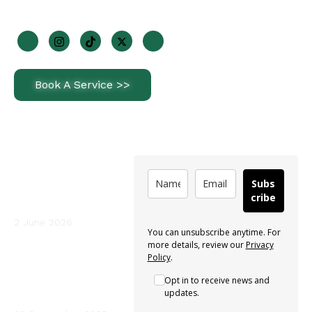
Join Us On Socials
Book A Service >>
Latest News
Subscribe
How Often Should
Subs
You Service a Heat
cribe
Pump in Ireland?
2 June 2026
You can unsubscribe anytime. For
more details, review our
Privacy
Sterio Renewables
Policy
.
Recognised as a
Opt in to receive news and
Leading Heat Pump
updates.
Installer in Ireland