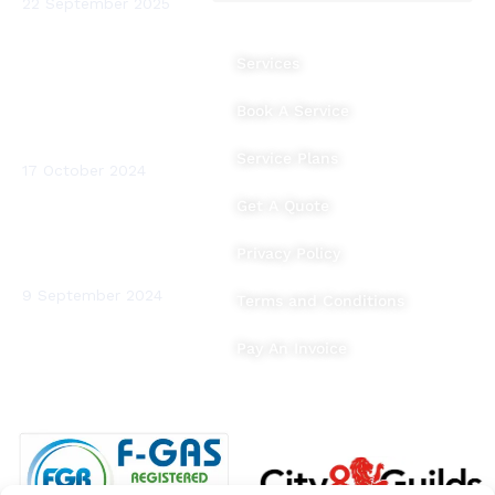
22 September 2025
The Benefits of
Services
Heating System
Flushing and Water
Book A Service
Testing for Your
Home
Service Plans
17 October 2024
Get A Quote
BTUs (British
Thermal Units)
Privacy Policy
Explained
9 September 2024
Terms and Conditions
Pay An Invoice