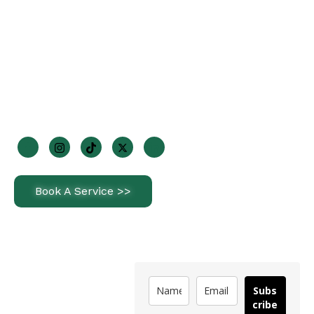
+353 85 170 2947
info@steriorenewables.ie
1 Wheatfields Park, Dublin 22, D22 KF29
Join Us On Socials
Book A Service >>
Latest News
Subscribe
How Often Should
Subs
You Service a Heat
cribe
Pump in Ireland?