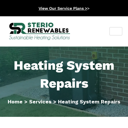
View Our Service Plans >
>
Heating System
Repairs
Home
>
Services
>
Heating System Repairs