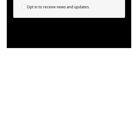
Opt in to receive news and updates.
About
Leading the charge in sustainable energy
solutions!
Experts in heat pump installation and servicing.