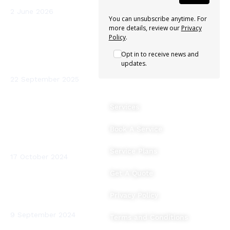
2 June 2026
You can unsubscribe anytime. For
more details, review our
Privacy
Sterio Renewables
Policy
.
Recognised as a
Opt in to receive news and
Leading Heat Pump
updates.
Installer in Ireland
22 September 2025
The Benefits of
Services
Heating System
Flushing and Water
Book A Service
Testing for Your
Home
Service Plans
17 October 2024
Get A Quote
BTUs (British
Thermal Units)
Privacy Policy
Explained
9 September 2024
Terms and Conditions