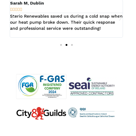
Sarah M, Dublin
Fion








er
Sterio Renewables saved us during a cold snap when
Ster
ry
our heat pump broke down. Their quick response
when
and professional service were outstanding!
prom
evid