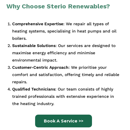
Why Choose Sterio Renewables?
Comprehensive Expertise
: We repair all types of
heating systems, specialising in heat pumps and oil
boilers.
Sustainable Solutions
: Our services are designed to
maximise energy efficiency and minimise
environmental impact.
Customer-Centric Approach
: We prioritise your
comfort and satisfaction, offering timely and reliable
repairs.
Qualified Technicians
: Our team consists of highly
trained professionals with extensive experience in
the heating industry.
Book A Service >>