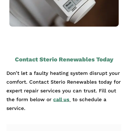
Contact Sterio Renewables Today
Don’t let a faulty heating system disrupt your
comfort. Contact Sterio Renewables today for
expert repair services you can trust. Fill out
the form below or
call us
to schedule a
service.