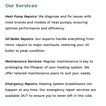
Our Services
Heat Pump Repairs
:
We diagnose and fix issues with
most brands and models of heat pumps, ensuring
optimal performance and efficiency.
Oil Boiler Repairs
:
Our experts handle everything from
minor repairs to major overhauls, restoring your oil
boiler to peak condition.
Maintenance Services
:
Regular maintenance is key to
prolonging the lifespan of your heating system. We
offer tailored maintenance plans to suit your needs.
Emergency Repairs
:
Heating system breakdowns can
happen at any time. Our emergency repair services are
available 24/7 to ensure you’re never left in the cold.