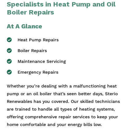
Specialists in Heat Pump and Oil
Boiler Repairs
At A Glance
Heat Pump Repairs
Boiler Repairs
Maintenance Servicing
Emergency Repairs
Whether you’re dealing with a malfunctioning heat
pump or an oil boiler that’s seen better days, Sterio
Renewables has you covered. Our skilled technicians
are trained to handle all types of heating systems,
offering comprehensive repair services to keep your
home comfortable and your energy bills low.