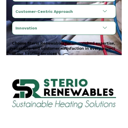
Customer-Centric Approach
Innovation
Choose Sterio Renewables for unmatched expertise,
reliability, and customer satisfaction in every aspect
of our heating services