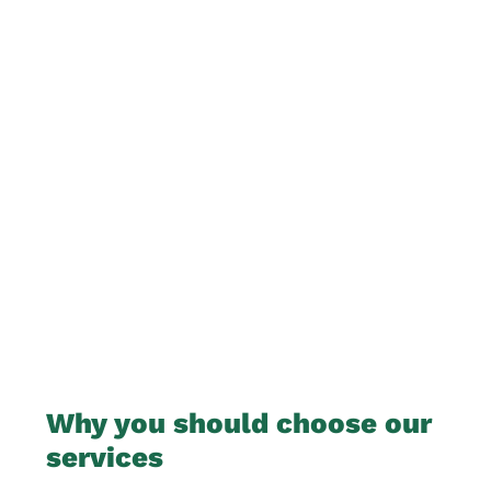
Why you should choose our
services