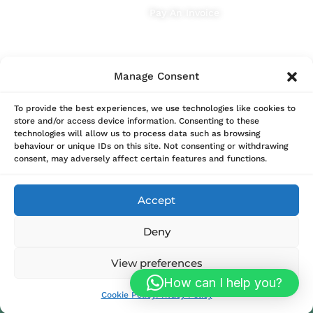
Pay An Invoice
Manage Consent
To provide the best experiences, we use technologies like cookies to
store and/or access device information. Consenting to these
technologies will allow us to process data such as browsing
behaviour or unique IDs on this site. Not consenting or withdrawing
consent, may adversely affect certain features and functions.
Accept
Deny
View preferences
© 2025 Sterio Renewables | Powered by
Megnificent
How can I help you?
Creative
Cookie Policy
Privacy Policy