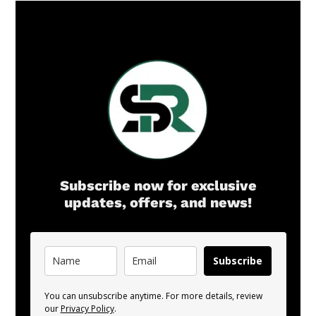
Subscribe now for exclusive
updates, offers, and news!
Subscribe
You can unsubscribe anytime. For more details, review
our
Privacy Policy
.