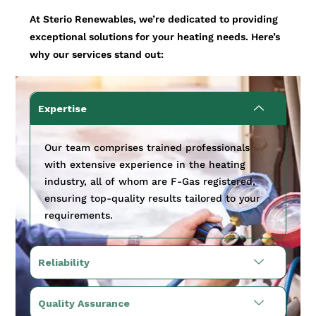
At Sterio Renewables, we’re dedicated to providing
exceptional solutions for your heating needs. Here’s
why our services stand out:
Expertise
Our team comprises trained professionals
with extensive experience in the heating
industry, all of whom are F-Gas registered,
ensuring top-quality results tailored to your
requirements.
Reliability
Quality Assurance