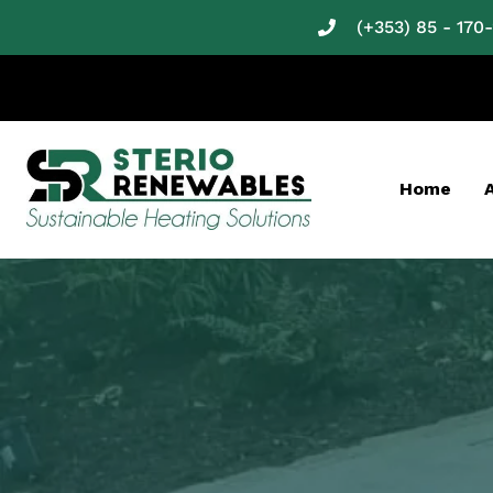
(+353) 85 - 170
Home