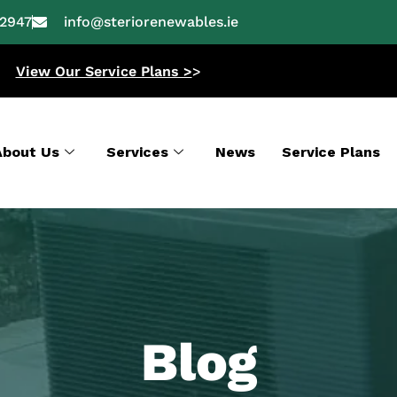
-2947
info@steriorenewables.ie
View Our Service Plans >
>
About Us
Services
News
Service Plans
Blog