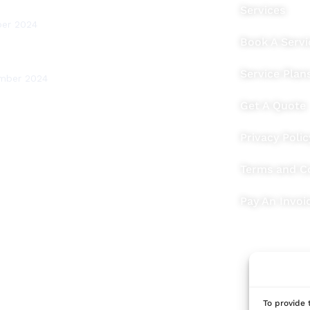
Testing for Your Home
Services
ber 2024
Book A Servi
ritish Thermal Units) Explained
Service Plan
mber 2024
Get A Quote
Privacy Polic
Terms and C
Pay An Invoi
To provide 