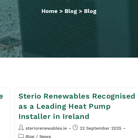
Home
>
Blog
>
Blog
e
Sterio Renewables Recognised
as a Leading Heat Pump
Installer in Ireland
steriorenewables.ie
22 September 2025
Blog
/
News