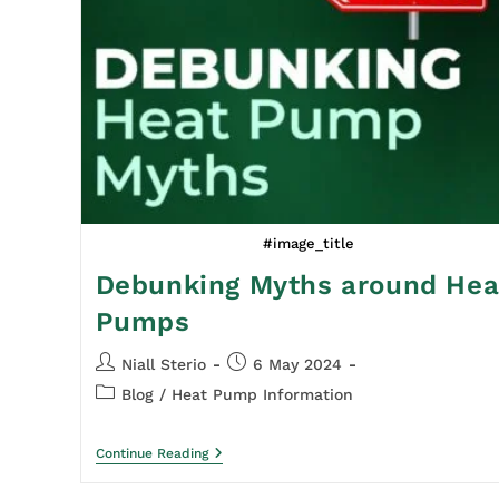
#image_title
Debunking Myths around Hea
Pumps
Niall Sterio
6 May 2024
Blog
/
Heat Pump Information
Continue Reading