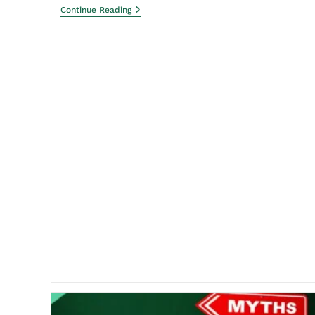
Continue Reading