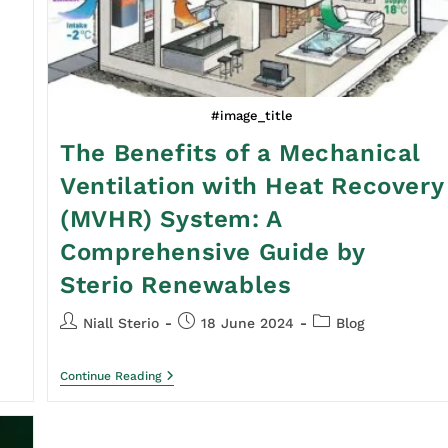
#image_title
The Benefits of a Mechanical
Ventilation with Heat Recovery
(MVHR) System: A
Comprehensive Guide by
Sterio Renewables
Niall Sterio
18 June 2024
Blog
Continue Reading