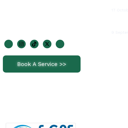
Water 
1 Wheatfields Park, Dublin 22, D22
17 Octo
KF29
BTUs (B
Join Us On Socials
9 Septe
Book A Service >>