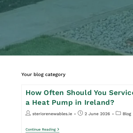
Your blog category
How Often Should You Servic
a Heat Pump in Ireland?
steriorenewables.ie
2 June 2026
Blog
Continue Reading