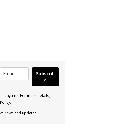
Subscrib
e
e anytime. For more details,
 Policy
.
eive news and updates.