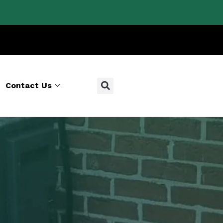
Contact Us