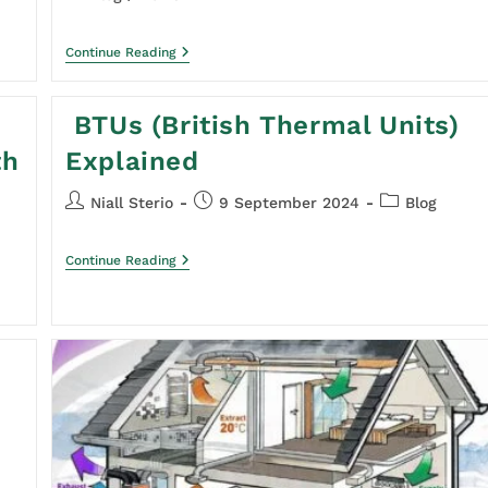
Continue Reading
BTUs (British Thermal Units)
th
Explained
Niall Sterio
9 September 2024
Blog
Continue Reading