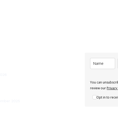
st News
Subscribe
ten Should You Service a Heat Pump
and?
2026
You can unsubscrib
 Renewables Recognised as a Leading
review our
Privacy
mp Installer in Ireland
Opt in to rec
ember 2025
efits of Heating System Flushing and