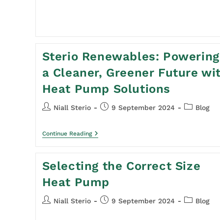
Sterio Renewables: Powering
a Cleaner, Greener Future wi
Heat Pump Solutions
Niall Sterio
9 September 2024
Blog
Continue Reading
Selecting the Correct Size
Heat Pump
Niall Sterio
9 September 2024
Blog