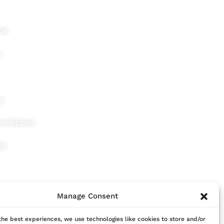
ce
s
y
onditions
ce
Manage Consent
the best experiences, we use technologies like cookies to store and/or